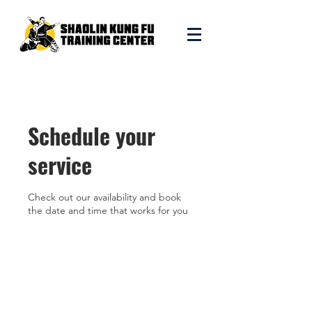
Schedule your
service
Check out our availability and book
the date and time that works for you