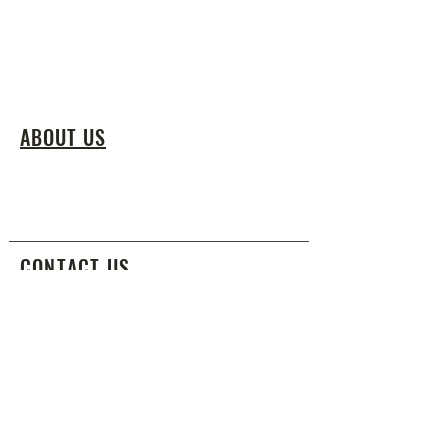
ABOUT US
We teach the fine art of Shaolin Kung Fu
by nurturing agility and self-awareness
through a culture of respect, discipline,
and tradition.
CONTACT US
info@shaolinkungfunyc.com
917.288.1292
SUBSCRIBE FOR EMAILS