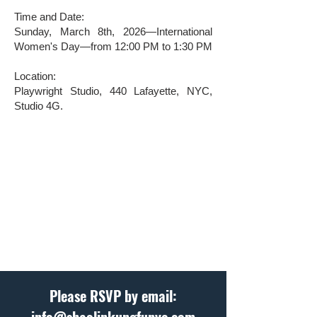
Time and Date:
Sunday, March 8th, 2026—International
Women's Day—from 12:00 PM to 1:30 PM
Location:
Playwright Studio, 440 Lafayette, NYC,
Studio 4G.
Please RSVP by email: