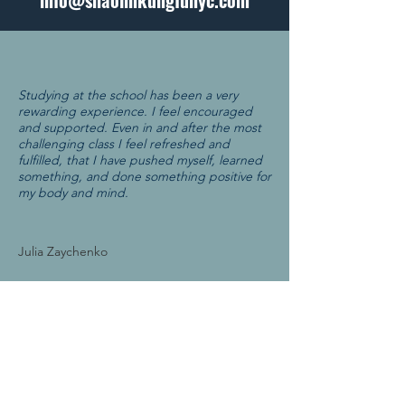
info@shaolinkungfunyc.com
Studying at the school has been a very
rewarding experience. I feel encouraged
and supported. Even in and after the most
challenging class I feel refreshed and
fulfilled, that I have pushed myself, learned
something, and done something positive for
my body and mind.
Julia Zaychenko
ABOUT US
We teach the fine art of Shaolin Kung Fu
by nurturing agility and self-awareness
through a culture of respect, discipline,