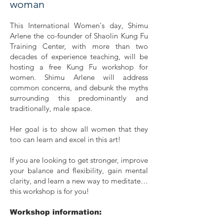
woman
This International Women's day, Shimu
Arlene the co-founder of Shaolin Kung Fu
Training Center, with more than two
decades of experience teaching, will be
hosting a free Kung Fu workshop for
women. Shimu Arlene will address
common concerns, and debunk the myths
surrounding this predominantly and
traditionally, male space.
Her goal is to show all women that they
too can learn and excel in this art!
If you are looking to get stronger, improve
your balance and flexibility, gain mental
clarity, and learn a new way to meditate…
this workshop is for you!
Workshop information: