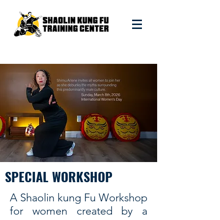
SPECIAL WORKSHOP
A Shaolin kung Fu Workshop
for women created by a